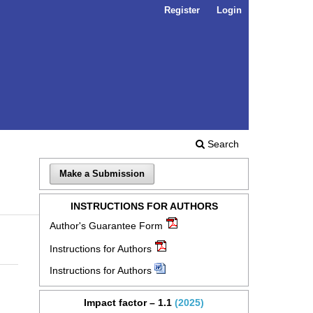
Register
Login
Search
Make a Submission
INSTRUCTIONS FOR AUTHORS
Author's Guarantee Form
Instructions for Authors
Instructions for Authors
Impact factor – 1.1
(2025)