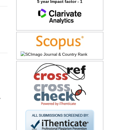
5 year Impact factor - 1
r