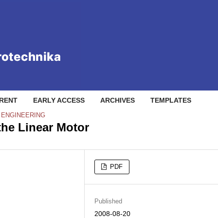
RENT
EARLY ACCESS
ARCHIVES
TEMPLATES
L ENGINEERING
the Linear Motor
PDF
Published
2008-08-20