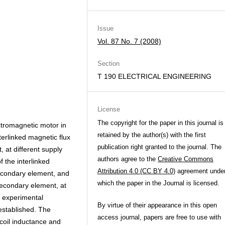
Issue
Vol. 87 No. 7 (2008)
Section
T 190 ELECTRICAL ENGINEERING
License
The copyright for the paper in this journal is
ctromagnetic motor in
retained by the author(s) with the first
erlinked magnetic flux
publication right granted to the journal. The
 at different supply
authors agree to the
Creative Commons
 the interlinked
Attribution 4.0 (CC BY 4.0)
agreement unde
 secondary element, and
which the paper in the Journal is licensed.
secondary element, at
f experimental
By virtue of their appearance in this open
established. The
access journal, papers are free to use with
 coil inductance and