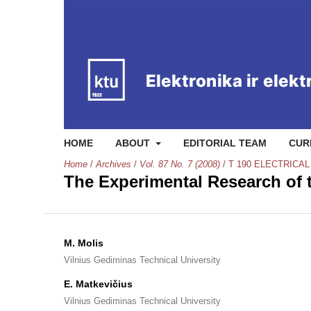
HOME
ABOUT
EDITORIAL TEAM
CUR
Home
/
Archives
/
Vol. 87 No. 7 (2008)
/
T 190 ELECTRICA
The Experimental Research of 
M. Molis
Vilnius Gediminas Technical University
E. Matkevičius
Vilnius Gediminas Technical University