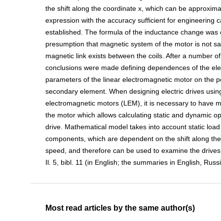
the shift along the coordinate x, which can be approxima
expression with the accuracy sufficient for engineering c
established. The formula of the inductance change was o
presumption that magnetic system of the motor is not s
magnetic link exists between the coils. After a number o
conclusions were made defining dependences of the el
parameters of the linear electromagnetic motor on the po
secondary element. When designing electric drives using
electromagnetic motors (LEM), it is necessary to have 
the motor which allows calculating static and dynamic o
drive. Mathematical model takes into account static load
components, which are dependent on the shift along the
speed, and therefore can be used to examine the drives 
Il. 5, bibl. 11 (in English; the summaries in English, Rus
Most read articles by the same author(s)