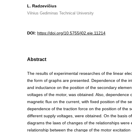
L. Radzevičius
Vilnius Gediminas Technical University
DOI:
https://doi.org/10.5755/j02.eie.11214
Abstract
The results of experimental researches of the linear ele
the form of graphs are presented. Dependence of the int
and inductance on the position of the secondary element,
voltages of the motor, was obtained. Also, dependence of
magnetic flux on the current, with fixed position of the
dependence of the traction force on the position of the 
different supply voltages, were obtained. On the basis o
diagrams the laws of changes of the relationships were 
relationship between the change of the motor excitation