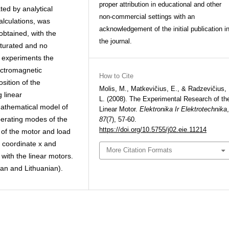
proper attribution in educational and other
ted by analytical
non-commercial settings with an
alculations, was
acknowledgement of the initial publication i
btained, with the
the journal.
aturated and no
f experiments the
ectromagnetic
How to Cite
sition of the
Molis, M., Matkevičius, E., & Radzevičius,
 linear
L. (2008). The Experimental Research of th
mathematical model of
Linear Motor.
Elektronika Ir Elektrotechnika
,
perating modes of the
87
(7), 57-60.
https://doi.org/10.5755/j02.eie.11214
 of the motor and load
 coordinate x and
More Citation Formats
with the linear motors.
sian and Lithuanian).