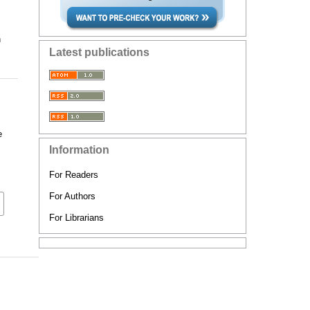
n
Latest publications
e
Information
For Readers
For Authors
For Librarians