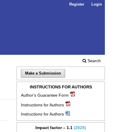
Register
Login
Search
Make a Submission
INSTRUCTIONS FOR AUTHORS
Author's Guarantee Form
Instructions for Authors
Instructions for Authors
Impact factor – 1.1
(2025)