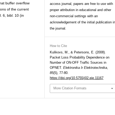
at buffer overflow
access journal, papers are free to use with
ons of the current
proper attribution in educational and other
 6, bibl. 10 (in
non-commercial settings with an
acknowledgement of the initial publication i
the journal.
How to Cite
Kulikovs, M., & Petersons, E. (2008).
Packet Loss Probability Dependence on
Number of ON-OFF Traffic Sources in
OPNET.
Elektronika Ir Elektrotechnika
,
85
(5), 77-80.
https://doi.org/10.5755/j02.eie.11167
More Citation Formats