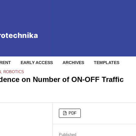
RENT
EARLY ACCESS
ARCHIVES
TEMPLATES
N, ROBOTICS
ndence on Number of ON-OFF Traffic
PDF
Published