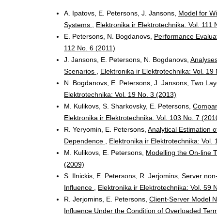
A. Ipatovs, E. Petersons, J. Jansons,
Model for Wi
Systems
,
Elektronika ir Elektrotechnika: Vol. 111 
E. Petersons, N. Bogdanovs,
Performance Evaluat
112 No. 6 (2011)
J. Jansons, E. Petersons, N. Bogdanovs,
Analyses
Scenarios
,
Elektronika ir Elektrotechnika: Vol. 19
N. Bogdanovs, E. Petersons, J. Jansons,
Two Lay
Elektrotechnika: Vol. 19 No. 3 (2013)
M. Kulikovs, S. Sharkovsky, E. Petersons,
Compara
Elektronika ir Elektrotechnika: Vol. 103 No. 7 (201
R. Yeryomin, E. Petersons,
Analytical Estimation o
Dependence
,
Elektronika ir Elektrotechnika: Vol.
M. Kulikovs, E. Petersons,
Modelling the On-line 
(2009)
S. Ilnickis, E. Petersons, R. Jerjomins,
Server non-
Influence
,
Elektronika ir Elektrotechnika: Vol. 59 
R. Jerjomins, E. Petersons,
Client-Server Model N
Influence Under the Condition of Overloaded Ter