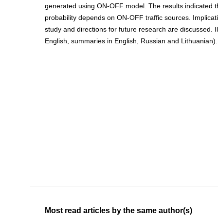
generated using ON-OFF model. The results indicated th
probability depends on ON-OFF traffic sources. Implicati
study and directions for future research are discussed. Ill.
English, summaries in English, Russian and Lithuanian).
Most read articles by the same author(s)