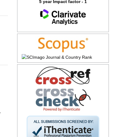
5 year Impact factor - 1
r