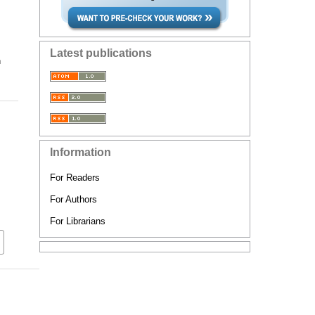
Latest publications
n
Information
For Readers
For Authors
For Librarians