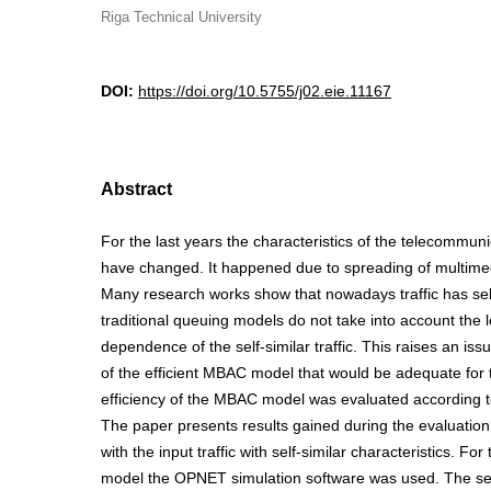
Riga Technical University
DOI:
https://doi.org/10.5755/j02.eie.11167
Abstract
For the last years the characteristics of the telecommuni
have changed. It happened due to spreading of multime
Many research works show that nowadays traffic has self
traditional queuing models do not take into account the
dependence of the self-similar traffic. This raises an is
of the efficient MBAC model that would be adequate for th
efficiency of the MBAC model was evaluated according to
The paper presents results gained during the evaluatio
with the input traffic with self-similar characteristics. For
model the OPNET simulation software was used. The self-