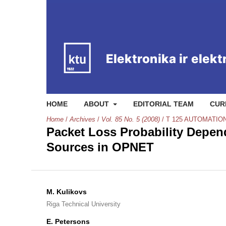
HOME
ABOUT
EDITORIAL TEAM
CUR
Home
/
Archives
/
Vol. 85 No. 5 (2008)
/
T 125 AUTOMATIO
Packet Loss Probability Depe
Sources in OPNET
M. Kulikovs
Riga Technical University
E. Petersons