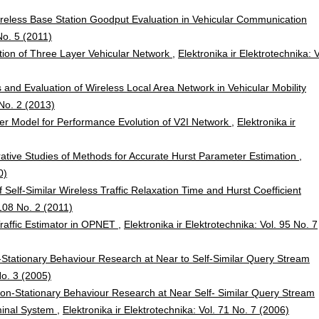
reless Base Station Goodput Evaluation in Vehicular Communication
No. 5 (2011)
ion of Three Layer Vehicular Network
,
Elektronika ir Elektrotechnika: V
 and Evaluation of Wireless Local Area Network in Vehicular Mobility
 No. 2 (2013)
er Model for Performance Evolution of V2I Network
,
Elektronika ir
tive Studies of Methods for Accurate Hurst Parameter Estimation
,
0)
f Self-Similar Wireless Traffic Relaxation Time and Hurst Coefficient
 108 No. 2 (2011)
Traffic Estimator in OPNET
,
Elektronika ir Elektrotechnika: Vol. 95 No. 7
Stationary Behaviour Research at Near to Self-Similar Query Stream
No. 3 (2005)
on-Stationary Behaviour Research at Near Self- Similar Query Stream
minal System
,
Elektronika ir Elektrotechnika: Vol. 71 No. 7 (2006)