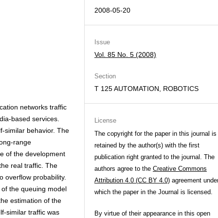
2008-05-20
Issue
Vol. 85 No. 5 (2008)
Section
T 125 AUTOMATION, ROBOTICS
cation networks traffic
dia-based services.
License
-similar behavior. The
The copyright for the paper in this journal is
 long-range
retained by the author(s) with the first
sue of the development
publication right granted to the journal. The
e real traffic. The
authors agree to the
Creative Commons
 overflow probability.
Attribution 4.0 (CC BY 4.0)
agreement unde
n of the queuing model
which the paper in the Journal is licensed.
 the estimation of the
similar traffic was
By virtue of their appearance in this open