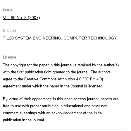
Issue
Vol. 80 No. 8 (2007)
Section
T 120 SYSTEM ENGINEERING, COMPUTER TECHNOLOGY
License
The copyright for the paper in this journal is retained by the author(s)
with the first publication right granted to the journal. The authors
agree to the
Creative Commons Attribution 4.0 (CC BY 4.0)
agreement under which the paper in the Journal is licensed.
By virtue of their appearance in this open access journal, papers are
free to use with proper attribution in educational and other non-
commercial settings with an acknowledgement of the initial
publication in the journal.