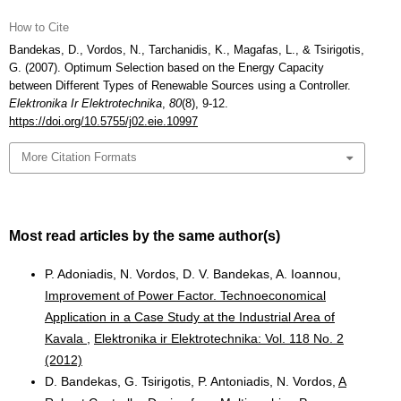
How to Cite
Bandekas, D., Vordos, N., Tarchanidis, K., Magafas, L., & Tsirigotis,
G. (2007). Optimum Selection based on the Energy Capacity
between Different Types of Renewable Sources using a Controller.
Elektronika Ir Elektrotechnika
,
80
(8), 9-12.
https://doi.org/10.5755/j02.eie.10997
More Citation Formats
Most read articles by the same author(s)
P. Adoniadis, N. Vordos, D. V. Bandekas, A. Ioannou,
Improvement of Power Factor. Technoeconomical
Application in a Case Study at the Industrial Area of
Kavala
,
Elektronika ir Elektrotechnika: Vol. 118 No. 2
(2012)
D. Bandekas, G. Tsirigotis, P. Antoniadis, N. Vordos,
A