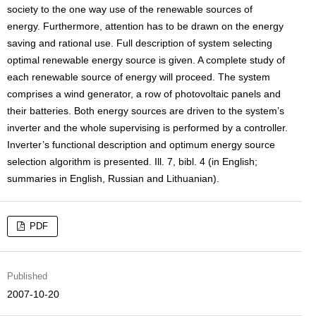
society to the one way use of the renewable sources of
energy. Furthermore, attention has to be drawn on the energy
saving and rational use. Full description of system selecting
optimal renewable energy source is given. A complete study of
each renewable source of energy will proceed. The system
comprises a wind generator, a row of photovoltaic panels and
their batteries. Both energy sources are driven to the system’s
inverter and the whole supervising is performed by a controller.
Inverter’s functional description and optimum energy source
selection algorithm is presented. Ill. 7, bibl. 4 (in English;
summaries in English, Russian and Lithuanian).
PDF
Published
2007-10-20