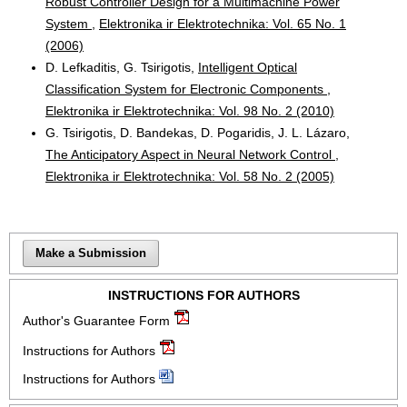
Robust Controller Design for a Multimachine Power
System
,
Elektronika ir Elektrotechnika: Vol. 65 No. 1
(2006)
D. Lefkaditis, G. Tsirigotis,
Intelligent Optical
Classification System for Electronic Components
,
Elektronika ir Elektrotechnika: Vol. 98 No. 2 (2010)
G. Tsirigotis, D. Bandekas, D. Pogaridis, J. L. Lázaro,
The Anticipatory Aspect in Neural Network Control
,
Elektronika ir Elektrotechnika: Vol. 58 No. 2 (2005)
Make a Submission
INSTRUCTIONS FOR AUTHORS
Author's Guarantee Form
Instructions for Authors
Instructions for Authors