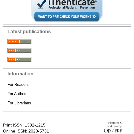
Latest publications
Information
For Readers
For Authors
For Librarians
Print ISSN: 1392-1215
Online ISSN: 2029-5731