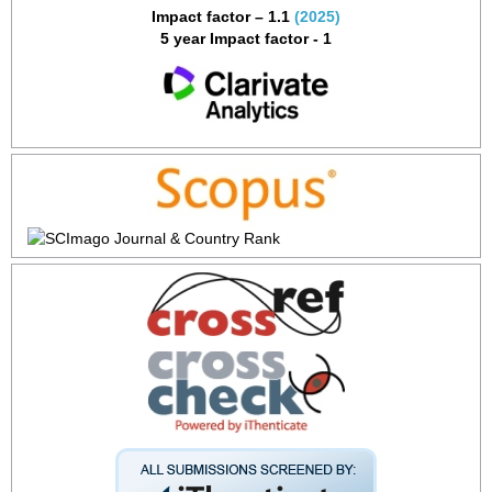
Impact factor – 1.1
(2025)
5 year Impact factor - 1