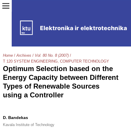
Home
/
Archives
/
Vol. 80 No. 8 (2007)
/
T 120 SYSTEM ENGINEERING, COMPUTER TECHNOLOGY
Optimum Selection based on the
Energy Capacity between Different
Types of Renewable Sources
using a Controller
D. Bandekas
Kavala Institute of Technology