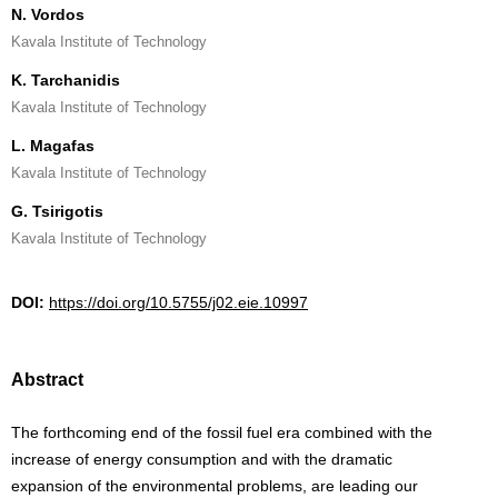
N. Vordos
Kavala Institute of Technology
K. Tarchanidis
Kavala Institute of Technology
L. Magafas
Kavala Institute of Technology
G. Tsirigotis
Kavala Institute of Technology
DOI:
https://doi.org/10.5755/j02.eie.10997
Abstract
The forthcoming end of the fossil fuel era combined with the
increase of energy consumption and with the dramatic
expansion of the environmental problems, are leading our