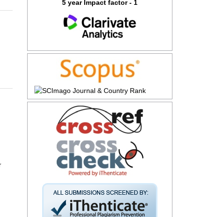
5 year Impact factor - 1
r