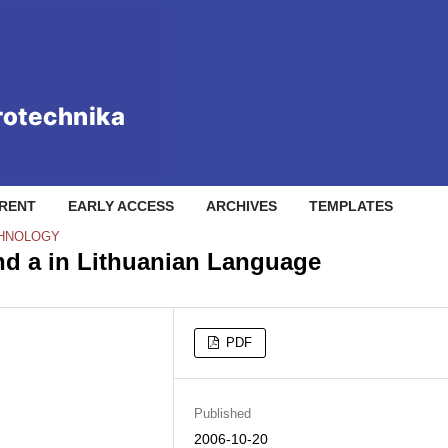
RENT
EARLY ACCESS
ARCHIVES
TEMPLATES
CHNOLOGY
d a in Lithuanian Language
PDF
Published
2006-10-20