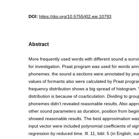
DOI:
https://doi.org/10.5755/j02.eie.10793
Abstract
More frequently used words with different sound a surr
for investigation. Praat program was used for words anno
phonemes. the sound a sections were annotated by pro
values of formants also were calculated by Praat progra
frequency distribution shows a big spread of histogram.
distribution is because of coarticulation. Dividing to gro
phonemes didn’t revealed reasonable results. Also appr
other sound parameters as duration, position from beginn
showed reasonable results. The best approximation was
input vector were included polynomial coefficients of sign
regression by reduced time. Ill. 11, bibl. 5 (in English, 