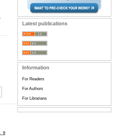
n
Latest publications
Information
For Readers
For Authors
For Librarians
. 9