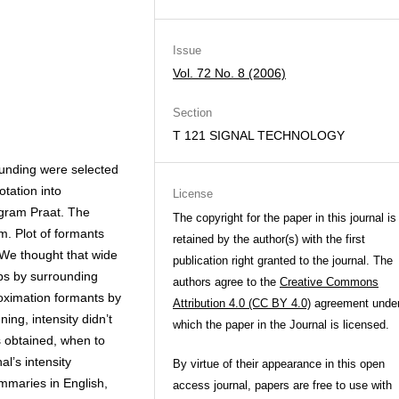
Issue
Vol. 72 No. 8 (2006)
Section
T 121 SIGNAL TECHNOLOGY
ounding were selected
tation into
License
gram Praat. The
The copyright for the paper in this journal is
m. Plot of formants
retained by the author(s) with the first
 We thought that wide
publication right granted to the journal. The
ups by surrounding
authors agree to the
Creative Commons
oximation formants by
Attribution 4.0 (CC BY 4.0)
agreement unde
ing, intensity didn’t
which the paper in the Journal is licensed.
 obtained, when to
al’s intensity
By virtue of their appearance in this open
summaries in English,
access journal, papers are free to use with