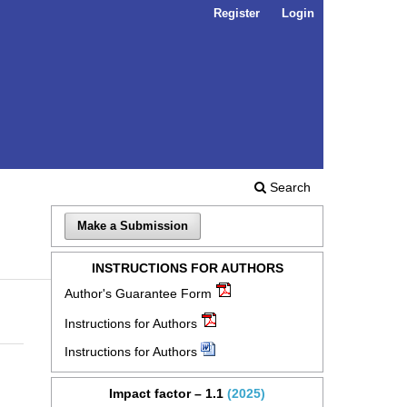
Register
Login
Search
Make a Submission
INSTRUCTIONS FOR AUTHORS
Author's Guarantee Form
Instructions for Authors
Instructions for Authors
Impact factor – 1.1
(2025)