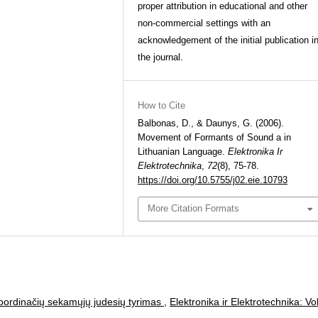
proper attribution in educational and other
non-commercial settings with an
acknowledgement of the initial publication i
the journal.
How to Cite
Balbonas, D., & Daunys, G. (2006).
Movement of Formants of Sound a in
Lithuanian Language.
Elektronika Ir
Elektrotechnika
,
72
(8), 75-78.
https://doi.org/10.5755/j02.eie.10793
More Citation Formats
koordinačių sekamųjų judesių tyrimas
,
Elektronika ir Elektrotechnika: Vol