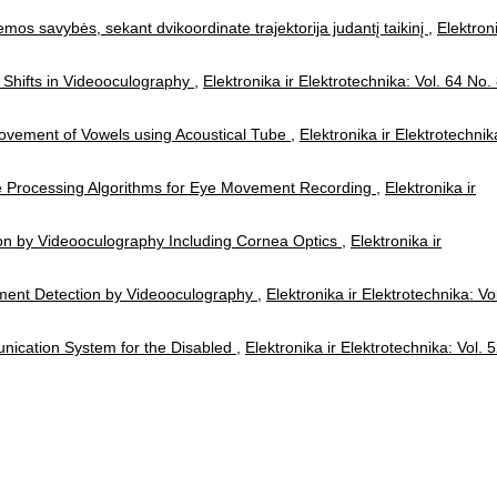
emos savybės, sekant dvikoordinate trajektorija judantį taikinį
,
Elektron
 Shifts in Videooculography
,
Elektronika ir Elektrotechnika: Vol. 64 No.
Movement of Vowels using Acoustical Tube
,
Elektronika ir Elektrotechnik
e Processing Algorithms for Eye Movement Recording
,
Elektronika ir
ion by Videooculography Including Cornea Optics
,
Elektronika ir
ment Detection by Videooculography
,
Elektronika ir Elektrotechnika: Vo
unication System for the Disabled
,
Elektronika ir Elektrotechnika: Vol. 