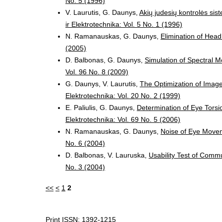
No. 5 (1996)
V. Laurutis, G. Daunys,
Akių judesių kontrolės sist
ir Elektrotechnika: Vol. 5 No. 1 (1996)
N. Ramanauskas, G. Daunys,
Elimination of Head
(2005)
D. Balbonas, G. Daunys,
Simulation of Spectral 
Vol. 96 No. 8 (2009)
G. Daunys, V. Laurutis,
The Optimization of Imag
Elektrotechnika: Vol. 20 No. 2 (1999)
E. Paliulis, G. Daunys,
Determination of Eye Tors
Elektrotechnika: Vol. 69 No. 5 (2006)
N. Ramanauskas, G. Daunys,
Noise of Eye Move
No. 6 (2004)
D. Balbonas, V. Lauruska,
Usability Test of Comm
No. 3 (2004)
<<
<
1
2
Print ISSN: 1392-1215