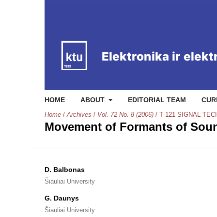
HOME
ABOUT
EDITORIAL TEAM
CUR
Home
/
Archives
/
Vol. 72 No. 8 (2006)
/
T 121 SIGNAL TE
Movement of Formants of Soun
D. Balbonas
Šiauliai University
G. Daunys
Šiauliai University