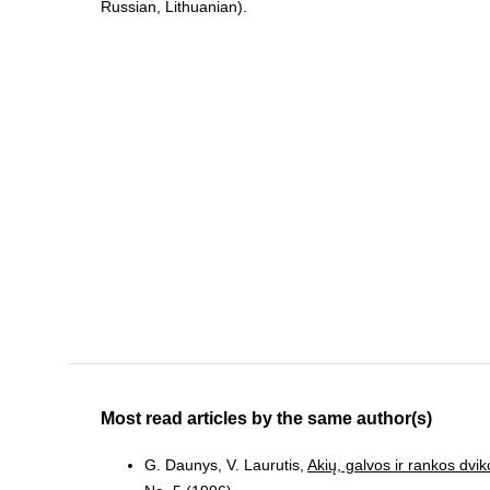
Russian, Lithuanian).
Most read articles by the same author(s)
G. Daunys, V. Laurutis,
Akių, galvos ir rankos dvi