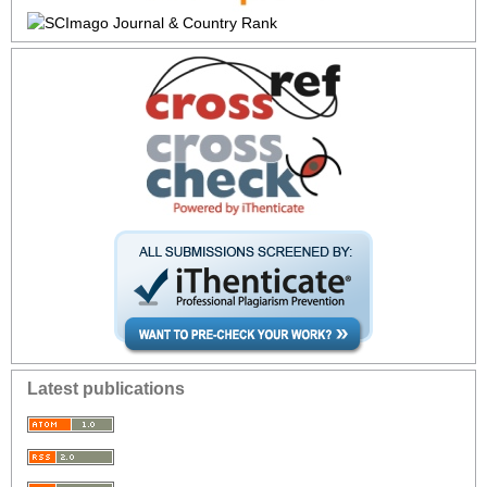
Latest publications