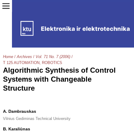
Home
/
Archives
/
Vol. 71 No. 7 (2006)
/
T 125 AUTOMATION, ROBOTICS
Algorithmic Synthesis of Control
Systems with Changeable
Structure
A. Dambrauskas
Vilnius Gediminas Technical University
B. Karaliūnas