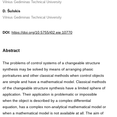
Vilnius Gediminas Technical University
D. Šulskis
Vilnius Gediminas Technical University
DOI:
https://doi.org/10.5755/j02.eie.10770
Abstract
The problems of control systems of a changeable structure
synthesis may be solved by means of arranging phasic
portraitures and other classical methods when control objects
are simple and have a mathematical model. Classical methods
of the changeable structure synthesis have a limited sphere of
application. Their application is problematic or impossible
when the object is described by a complex differential
equation, has a complex non-analytical mathematical model or
when a mathematical model is not available at all. The aim of