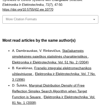
Elektronika Ir Elektrotechnika
,
71
(7), 47-50.
https://doi.org/10.5755/j02.eie.10770
More Citation Formats
Most read articles by the same author(s)
A. Dambrauskas, V. Rinkevičius,
Stačiakampės
simpleksinės paieškos statistinės charakteristikos
,
Elektronika ir Elektrotechnika: Vol. 51 No. 2 (2004)
B. Karaliūnas,
Frenelio integralai elektromechanikos
uždaviniuose
,
Elektronika ir Elektrotechnika: Vol. 7 No.
3 (1996)
D. Šulskis,
Marginal Distribution Density of Free
Reflection Simplex Search Algorithm when Target
Function is Square
,
Elektronika ir Elektrotechnika: Vol.
81 No. 1 (2008)