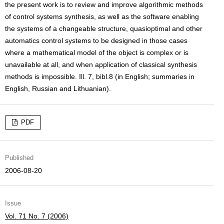
the present work is to review and improve algorithmic methods
of control systems synthesis, as well as the software enabling
the systems of a changeable structure, quasioptimal and other
automatics control systems to be designed in those cases
where a mathematical model of the object is complex or is
unavailable at all, and when application of classical synthesis
methods is impossible. Ill. 7, bibl.8 (in English; summaries in
English, Russian and Lithuanian).
PDF
Published
2006-08-20
Issue
Vol. 71 No. 7 (2006)