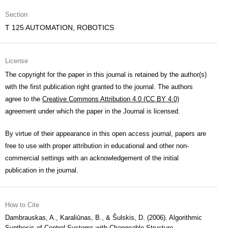
Section
T 125 AUTOMATION, ROBOTICS
License
The copyright for the paper in this journal is retained by the author(s)
with the first publication right granted to the journal. The authors
agree to the
Creative Commons Attribution 4.0 (CC BY 4.0)
agreement under which the paper in the Journal is licensed.
By virtue of their appearance in this open access journal, papers are
free to use with proper attribution in educational and other non-
commercial settings with an acknowledgement of the initial
publication in the journal.
How to Cite
Dambrauskas, A., Karaliūnas, B., & Šulskis, D. (2006). Algorithmic
Synthesis of Control Systems with Changeable Structure.