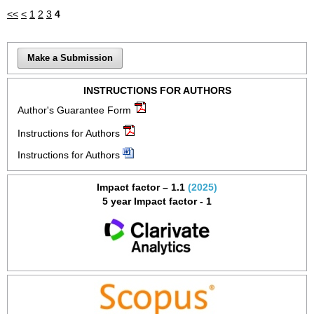
<<
<
1
2
3
4
Make a Submission
INSTRUCTIONS FOR AUTHORS
Author's Guarantee Form
Instructions for Authors
Instructions for Authors
Impact factor – 1.1
(2025)
5 year Impact factor - 1