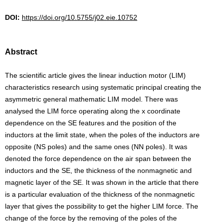
DOI:
https://doi.org/10.5755/j02.eie.10752
Abstract
The scientific article gives the linear induction motor (LIM)
characteristics research using systematic principal creating the
asymmetric general mathematic LIM model. There was
analysed the LIM force operating along the x coordinate
dependence on the SE features and the position of the
inductors at the limit state, when the poles of the inductors are
opposite (NS poles) and the same ones (NN poles). It was
denoted the force dependence on the air span between the
inductors and the SE, the thickness of the nonmagnetic and
magnetic layer of the SE. It was shown in the article that there
is a particular evaluation of the thickness of the nonmagnetic
layer that gives the possibility to get the higher LIM force. The
change of the force by the removing of the poles of the