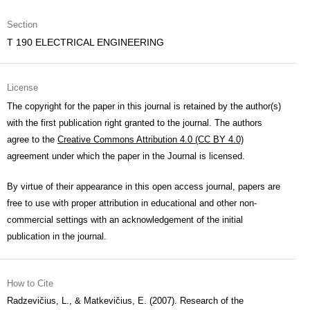
Section
T 190 ELECTRICAL ENGINEERING
License
The copyright for the paper in this journal is retained by the author(s)
with the first publication right granted to the journal. The authors
agree to the
Creative Commons Attribution 4.0 (CC BY 4.0)
agreement under which the paper in the Journal is licensed.
By virtue of their appearance in this open access journal, papers are
free to use with proper attribution in educational and other non-
commercial settings with an acknowledgement of the initial
publication in the journal.
How to Cite
Radzevičius, L., & Matkevičius, E. (2007). Research of the