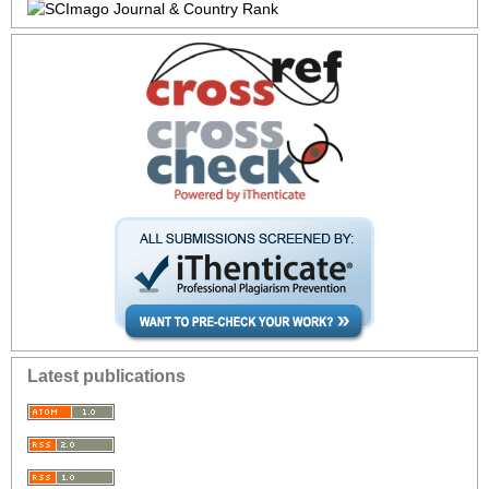
Latest publications