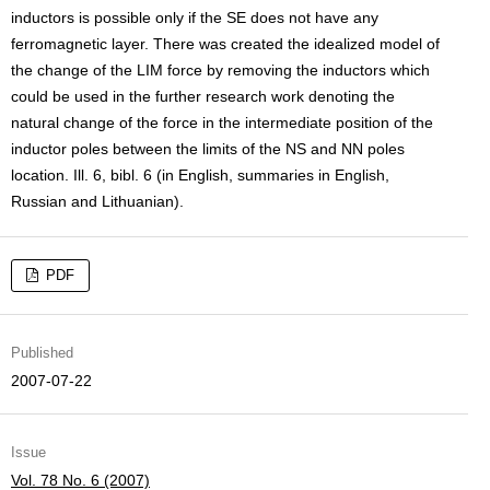
inductors is possible only if the SE does not have any
ferromagnetic layer. There was created the idealized model of
the change of the LIM force by removing the inductors which
could be used in the further research work denoting the
natural change of the force in the intermediate position of the
inductor poles between the limits of the NS and NN poles
location. Ill. 6, bibl. 6 (in English, summaries in English,
Russian and Lithuanian).
PDF
Published
2007-07-22
Issue
Vol. 78 No. 6 (2007)