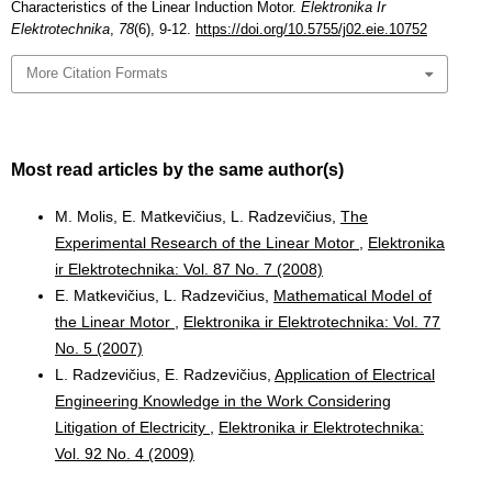
Characteristics of the Linear Induction Motor.
Elektronika Ir
Elektrotechnika
,
78
(6), 9-12.
https://doi.org/10.5755/j02.eie.10752
More Citation Formats
Most read articles by the same author(s)
M. Molis, E. Matkevičius, L. Radzevičius,
The
Experimental Research of the Linear Motor
,
Elektronika
ir Elektrotechnika: Vol. 87 No. 7 (2008)
E. Matkevičius, L. Radzevičius,
Mathematical Model of
the Linear Motor
,
Elektronika ir Elektrotechnika: Vol. 77
No. 5 (2007)
L. Radzevičius, E. Radzevičius,
Application of Electrical
Engineering Knowledge in the Work Considering
Litigation of Electricity
,
Elektronika ir Elektrotechnika:
Vol. 92 No. 4 (2009)