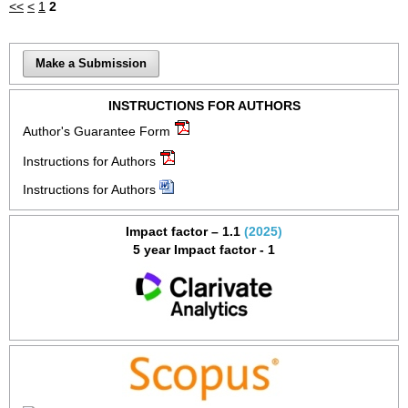
<<
<
1
2
Make a Submission
INSTRUCTIONS FOR AUTHORS
Author's Guarantee Form
Instructions for Authors
Instructions for Authors
Impact factor – 1.1
(2025)
5 year Impact factor - 1