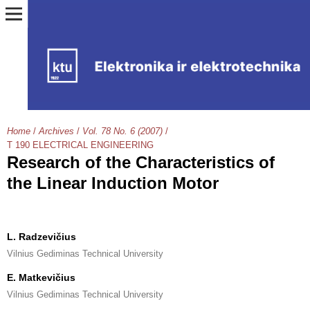
Home
/
Archives
/
Vol. 78 No. 6 (2007)
/
T 190 ELECTRICAL ENGINEERING
Research of the Characteristics of
the Linear Induction Motor
L. Radzevičius
Vilnius Gediminas Technical University
E. Matkevičius
Vilnius Gediminas Technical University