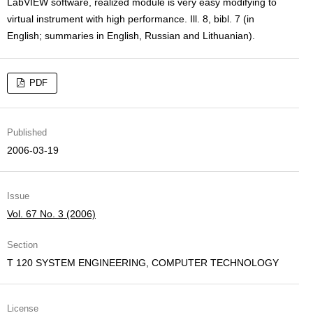
LabVIEW software, realized module is very easy modifying to
virtual instrument with high performance. Ill. 8, bibl. 7 (in
English; summaries in English, Russian and Lithuanian).
PDF
Published
2006-03-19
Issue
Vol. 67 No. 3 (2006)
Section
T 120 SYSTEM ENGINEERING, COMPUTER TECHNOLOGY
License