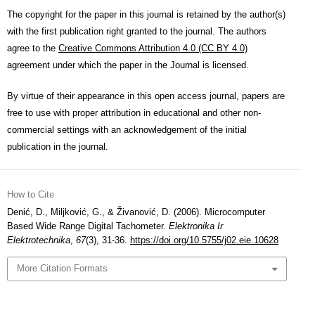
The copyright for the paper in this journal is retained by the author(s)
with the first publication right granted to the journal. The authors
agree to the
Creative Commons Attribution 4.0 (CC BY 4.0)
agreement under which the paper in the Journal is licensed.
By virtue of their appearance in this open access journal, papers are
free to use with proper attribution in educational and other non-
commercial settings with an acknowledgement of the initial
publication in the journal.
How to Cite
Denić, D., Miljković, G., & Živanović, D. (2006). Microcomputer
Based Wide Range Digital Tachometer.
Elektronika Ir
Elektrotechnika
,
67
(3), 31-36.
https://doi.org/10.5755/j02.eie.10628
More Citation Formats