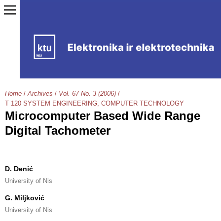
Home
/
Archives
/
Vol. 67 No. 3 (2006)
/
T 120 SYSTEM ENGINEERING, COMPUTER TECHNOLOGY
Microcomputer Based Wide Range
Digital Tachometer
D. Denić
University of Nis
G. Miljković
University of Nis