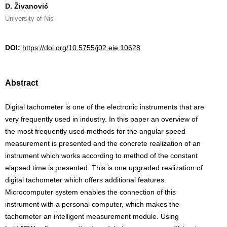
D. Živanović
University of Nis
DOI:
https://doi.org/10.5755/j02.eie.10628
Abstract
Digital tachometer is one of the electronic instruments that are
very frequently used in industry. In this paper an overview of
the most frequently used methods for the angular speed
measurement is presented and the concrete realization of an
instrument which works according to method of the constant
elapsed time is presented. This is one upgraded realization of
digital tachometer which offers additional features.
Microcomputer system enables the connection of this
instrument with a personal computer, which makes the
tachometer an intelligent measurement module. Using