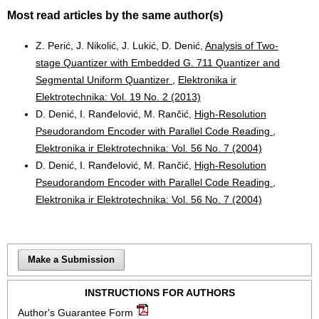
Most read articles by the same author(s)
Z. Perić, J. Nikolić, J. Lukić, D. Denić,
Analysis of Two-
stage Quantizer with Embedded G. 711 Quantizer and
Segmental Uniform Quantizer
,
Elektronika ir
Elektrotechnika: Vol. 19 No. 2 (2013)
D. Denić, I. Ranđelović, M. Rančić,
High-Resolution
Pseudorandom Encoder with Parallel Code Reading
,
Elektronika ir Elektrotechnika: Vol. 56 No. 7 (2004)
D. Denić, I. Ranđelović, M. Rančić,
High-Resolution
Pseudorandom Encoder with Parallel Code Reading
,
Elektronika ir Elektrotechnika: Vol. 56 No. 7 (2004)
Make a Submission
INSTRUCTIONS FOR AUTHORS
Author's Guarantee Form