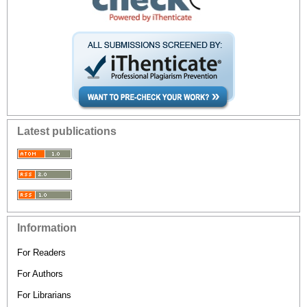
Latest publications
Information
For Readers
For Authors
For Librarians