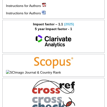
Instructions for Authors
Instructions for Authors
Impact factor – 1.1
(2025)
5 year Impact factor - 1