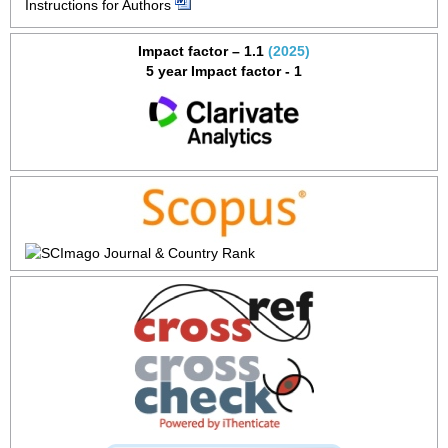
Instructions for Authors
Impact factor – 1.1
(2025)
5 year Impact factor - 1