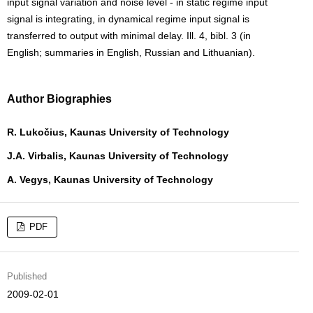
input signal variation and noise level - in static regime input
signal is integrating, in dynamical regime input signal is
transferred to output with minimal delay. Ill. 4, bibl. 3 (in
English; summaries in English, Russian and Lithuanian).
Author Biographies
R. Lukočius, Kaunas University of Technology
J.A. Virbalis, Kaunas University of Technology
A. Vegys, Kaunas University of Technology
PDF
Published
2009-02-01