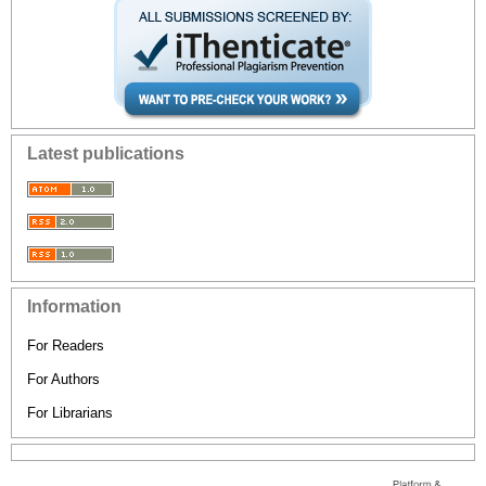
Latest publications
Information
For Readers
For Authors
For Librarians