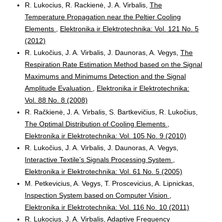
R. Lukocius, R. Rackienė, J. A. Virbalis,
The
Temperature Propagation near the Peltier Cooling
Elements
,
Elektronika ir Elektrotechnika: Vol. 121 No. 5
(2012)
R. Lukočius, J. A. Virbalis, J. Daunoras, A. Vegys,
The
Respiration Rate Estimation Method based on the Signal
Maximums and Minimums Detection and the Signal
Amplitude Evaluation
,
Elektronika ir Elektrotechnika:
Vol. 88 No. 8 (2008)
R. Račkienė, J. A. Virbalis, S. Bartkevičius, R. Lukočius,
The Optimal Distribution of Cooling Elements
,
Elektronika ir Elektrotechnika: Vol. 105 No. 9 (2010)
R. Lukočius, J. A. Virbalis, J. Daunoras, A. Vegys,
Interactive Textile’s Signals Processing System
,
Elektronika ir Elektrotechnika: Vol. 61 No. 5 (2005)
M. Petkevicius, A. Vegys, T. Proscevicius, A. Lipnickas,
Inspection System based on Computer Vision
,
Elektronika ir Elektrotechnika: Vol. 116 No. 10 (2011)
R. Lukocius, J. A. Virbalis,
Adaptive Frequency