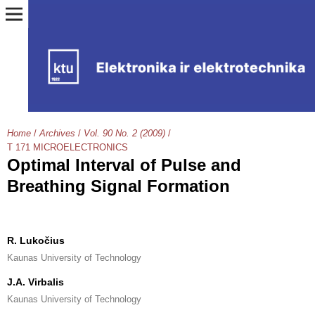
Home
/
Archives
/
Vol. 90 No. 2 (2009)
/
T 171 MICROELECTRONICS
Optimal Interval of Pulse and
Breathing Signal Formation
R. Lukočius
Kaunas University of Technology
J.A. Virbalis
Kaunas University of Technology