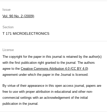
Issue
Vol. 90 No. 2 (2009)
Section
T 171 MICROELECTRONICS
License
The copyright for the paper in this journal is retained by the author(s)
with the first publication right granted to the journal. The authors
agree to the
Creative Commons Attribution 4.0 (CC BY 4.0)
agreement under which the paper in the Journal is licensed.
By virtue of their appearance in this open access journal, papers are
free to use with proper attribution in educational and other non-
commercial settings with an acknowledgement of the initial
publication in the journal.