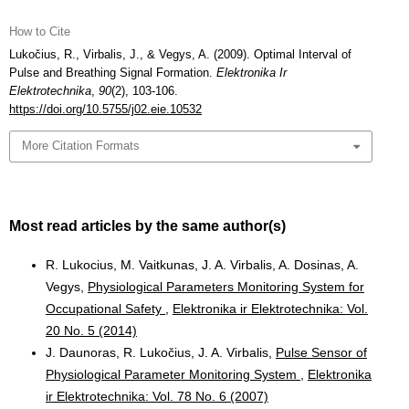
How to Cite
Lukočius, R., Virbalis, J., & Vegys, A. (2009). Optimal Interval of
Pulse and Breathing Signal Formation.
Elektronika Ir
Elektrotechnika
,
90
(2), 103-106.
https://doi.org/10.5755/j02.eie.10532
More Citation Formats
Most read articles by the same author(s)
R. Lukocius, M. Vaitkunas, J. A. Virbalis, A. Dosinas, A.
Vegys,
Physiological Parameters Monitoring System for
Occupational Safety
,
Elektronika ir Elektrotechnika: Vol.
20 No. 5 (2014)
J. Daunoras, R. Lukočius, J. A. Virbalis,
Pulse Sensor of
Physiological Parameter Monitoring System
,
Elektronika
ir Elektrotechnika: Vol. 78 No. 6 (2007)