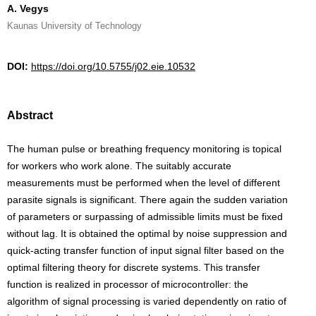
A. Vegys
Kaunas University of Technology
DOI:
https://doi.org/10.5755/j02.eie.10532
Abstract
The human pulse or breathing frequency monitoring is topical
for workers who work alone. The suitably accurate
measurements must be performed when the level of different
parasite signals is significant. There again the sudden variation
of parameters or surpassing of admissible limits must be fixed
without lag. It is obtained the optimal by noise suppression and
quick-acting transfer function of input signal filter based on the
optimal filtering theory for discrete systems. This transfer
function is realized in processor of microcontroller: the
algorithm of signal processing is varied dependently on ratio of