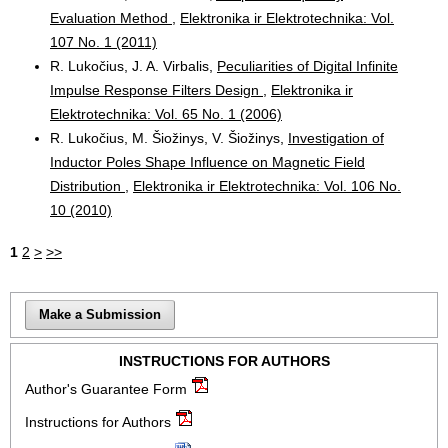
Evaluation Method
,
Elektronika ir Elektrotechnika: Vol.
107 No. 1 (2011)
R. Lukočius, J. A. Virbalis,
Peculiarities of Digital Infinite
Impulse Response Filters Design
,
Elektronika ir
Elektrotechnika: Vol. 65 No. 1 (2006)
R. Lukočius, M. Šiožinys, V. Šiožinys,
Investigation of
Inductor Poles Shape Influence on Magnetic Field
Distribution
,
Elektronika ir Elektrotechnika: Vol. 106 No.
10 (2010)
1
2
>
>>
Make a Submission
INSTRUCTIONS FOR AUTHORS
Author's Guarantee Form
Instructions for Authors