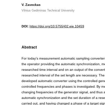
V. Zaveckas
Vilnius Gediminas Technical University
DOI:
https://doi.org/10.5755/j02.eie.10459
Abstract
For today's measurement automatic sampling converters,
the operator providing the automatic synchronization, m
researched time interval and on an output of the convert
researched interval of the set length are necessary. The c
developed automatic converter using the controlled gene
controlled frequencies and phases is investigated. By m
changing frequencies of the generator signal, and thus 
automatic synchronization and the set duration of a rese
carried out, and having changed a phase of a target sign