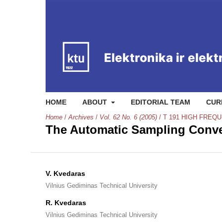
HOME
ABOUT
EDITORIAL TEAM
CUR
Home
/
Archives
/
Vol. 62 No. 6 (2005)
/
T 191 HIGH FRE
The Automatic Sampling Conve
V. Kvedaras
Vilnius Gediminas Technical University
R. Kvedaras
Vilnius Gediminas Technical University