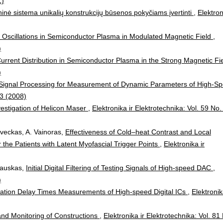
1)
ninė sistema unikalių konstrukcijų būsenos pokyčiams įvertinti
,
Elektron
 Oscillations in Semiconductor Plasma in Modulated Magnetic Field
,
)
 Current Distribution in Semiconductor Plasma in the Strong Magnetic Fi
)
al Signal Processing for Measurement of Dynamic Parameters of High-S
 3 (2008)
estigation of Helicon Maser
,
Elektronika ir Elektrotechnika: Vol. 59 No.
aveckas, A. Vainoras,
Effectiveness of Cold–heat Contrast and Local
the Patients with Latent Myofascial Trigger Points
,
Elektronika ir
nkauskas,
Initial Digital Filtering of Testing Signals of High-speed DAC
,
)
ation Delay Times Measurements of High-speed Digital ICs
,
Elektronik
nd Monitoring of Constructions
,
Elektronika ir Elektrotechnika: Vol. 81