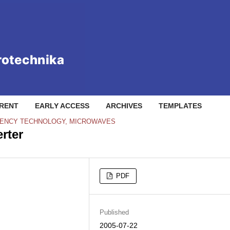
RENT
EARLY ACCESS
ARCHIVES
TEMPLATES
QUENCY TECHNOLOGY, MICROWAVES
rter
PDF
Published
2005-07-22