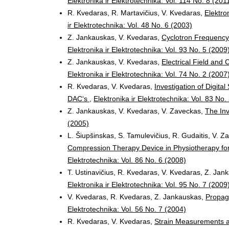
Elektronika ir Elektrotechnika: Vol. 114 No. 8 (201
R. Kvedaras, R. Martavičius, V. Kvedaras,
Elektro
ir Elektrotechnika: Vol. 48 No. 6 (2003)
Z. Jankauskas, V. Kvedaras,
Cyclotron Frequency
Elektronika ir Elektrotechnika: Vol. 93 No. 5 (2009
Z. Jankauskas, V. Kvedaras,
Electrical Field and
Elektronika ir Elektrotechnika: Vol. 74 No. 2 (2007
R. Kvedaras, V. Kvedaras,
Investigation of Digit
DAC‘s
,
Elektronika ir Elektrotechnika: Vol. 83 No.
Z. Jankauskas, V. Kvedaras, V. Zaveckas,
The Inv
(2005)
L. Šiupšinskas, S. Tamulevičius, R. Gudaitis, V. Z
Compression Therapy Device in Physiotherapy for 
Elektrotechnika: Vol. 86 No. 6 (2008)
T. Ustinavičius, R. Kvedaras, V. Kvedaras, Z. Ja
Elektronika ir Elektrotechnika: Vol. 95 No. 7 (2009
V. Kvedaras, R. Kvedaras, Z. Jankauskas,
Propag
Elektrotechnika: Vol. 56 No. 7 (2004)
R. Kvedaras, V. Kvedaras,
Strain Measurements a