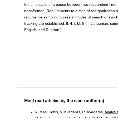
the time scale of a pause between two researched time in
transformed. Requirements to a step of reorganization o
recurrence sampling pulses in modes of search of synch
tracking are established. Il. 4, bibl. 5 (in Lithuanian; su
English, and Russian.).
Most read articles by the same author(s)
R. Masiulionis, V. Kvedaras, R. Kvedaras,
Analysi