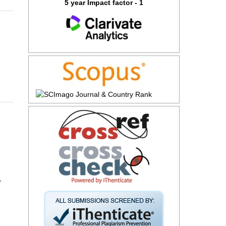
5 year Impact factor - 1
r