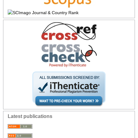
Latest publications