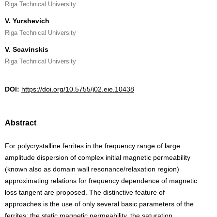
Riga Technical University
V. Yurshevich
Riga Technical University
V. Scavinskis
Riga Technical University
DOI:
https://doi.org/10.5755/j02.eie.10438
Abstract
For polycrystalline ferrites in the frequency range of large
amplitude dispersion of complex initial magnetic permeability
(known also as domain wall resonance/relaxation region)
approximating relations for frequency dependence of magnetic
loss tangent are proposed. The distinctive feature of
approaches is the use of only several basic parameters of the
ferrites: the static magnetic permeability, the saturation