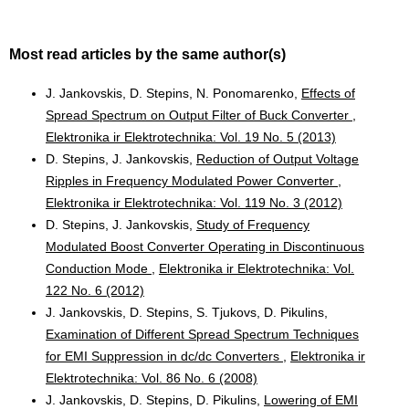
Most read articles by the same author(s)
J. Jankovskis, D. Stepins, N. Ponomarenko,
Effects of
Spread Spectrum on Output Filter of Buck Converter
,
Elektronika ir Elektrotechnika: Vol. 19 No. 5 (2013)
D. Stepins, J. Jankovskis,
Reduction of Output Voltage
Ripples in Frequency Modulated Power Converter
,
Elektronika ir Elektrotechnika: Vol. 119 No. 3 (2012)
D. Stepins, J. Jankovskis,
Study of Frequency
Modulated Boost Converter Operating in Discontinuous
Conduction Mode
,
Elektronika ir Elektrotechnika: Vol.
122 No. 6 (2012)
J. Jankovskis, D. Stepins, S. Tjukovs, D. Pikulins,
Examination of Different Spread Spectrum Techniques
for EMI Suppression in dc/dc Converters
,
Elektronika ir
Elektrotechnika: Vol. 86 No. 6 (2008)
J. Jankovskis, D. Stepins, D. Pikulins,
Lowering of EMI