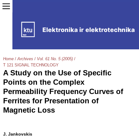
Home
/
Archives
/
Vol. 61 No. 5 (2005)
/
T 121 SIGNAL TECHNOLOGY
A Study on the Use of Specific
Points on the Complex
Permeability Frequency Curves of
Ferrites for Presentation of
Magnetic Loss
J. Jankovskis