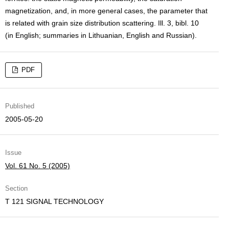
magnetization, and, in more general cases, the parameter that
is related with grain size distribution scattering. Ill. 3, bibl. 10
(in English; summaries in Lithuanian, English and Russian).
PDF
Published
2005-05-20
Issue
Vol. 61 No. 5 (2005)
Section
T 121 SIGNAL TECHNOLOGY