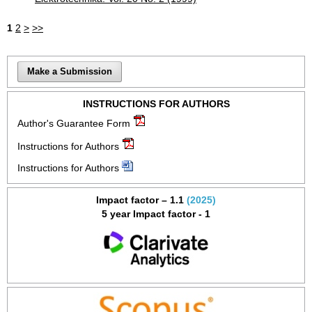
1
2
>
>>
Make a Submission
INSTRUCTIONS FOR AUTHORS
Author's Guarantee Form
Instructions for Authors
Instructions for Authors
Impact factor – 1.1
(2025)
5 year Impact factor - 1