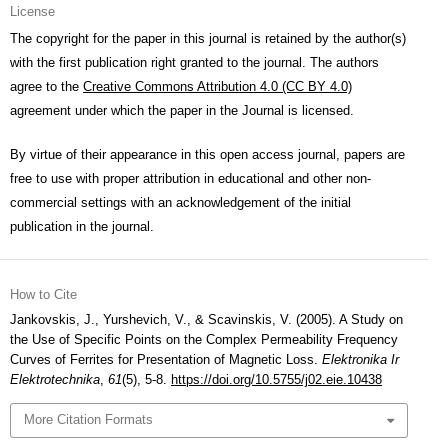
License
The copyright for the paper in this journal is retained by the author(s)
with the first publication right granted to the journal. The authors
agree to the
Creative Commons Attribution 4.0 (CC BY 4.0)
agreement under which the paper in the Journal is licensed.
By virtue of their appearance in this open access journal, papers are
free to use with proper attribution in educational and other non-
commercial settings with an acknowledgement of the initial
publication in the journal.
How to Cite
Jankovskis, J., Yurshevich, V., & Scavinskis, V. (2005). A Study on
the Use of Specific Points on the Complex Permeability Frequency
Curves of Ferrites for Presentation of Magnetic Loss.
Elektronika Ir
Elektrotechnika
,
61
(5), 5-8.
https://doi.org/10.5755/j02.eie.10438
More Citation Formats