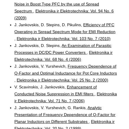
Noise in Boost Type PFC by the use of Spread
Spectrum
,
Elektronika ir Elektrotechnika: Vol. 94 No. 6
(2009)
J. Jankovskis, D. Stepins, D. Pikulins,
Efficiency of PFC
Operating in Spread Spectrum Mode for EMI Reduction
,
Elektronika ir Elektrotechnika: Vol. 103 No. 7 (2010)
J. Jankovskis, D. Stepins,
An Examination of Parasitic
Processes in DC/DC Power Converters
,
Elektronika ir
Elektrotechnika: Vol. 68 No. 4 (2006)
J. Jankovskis, V. Yurshevich,
Frequency Dependence of
Q-Factor and Optimal Inductance for Pot Core Inductors
,
Elektronika ir Elektrotechnika: Vol. 25 No. 2 (2000)
V. Scavinskis, J. Jankovskis,
Enhancement of
Conducted Noise Suppression in EMI filters
,
Elektronika
ir Elektrotechnika: Vol. 71 No. 7 (2006)
J. Jankovskis, V. Yurshevich, G. Rankis,
Analytic
Presentation of Frequency Dependence of Q-Factor for
Planar Inductors on Different Substrates
,
Elektronika ir
Elektrotechnika: Vol. 20 No. 2 (1999)