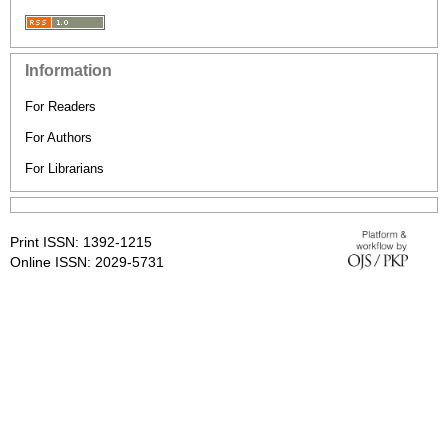
Information
For Readers
For Authors
For Librarians
Print ISSN: 1392-1215
Online ISSN: 2029-5731