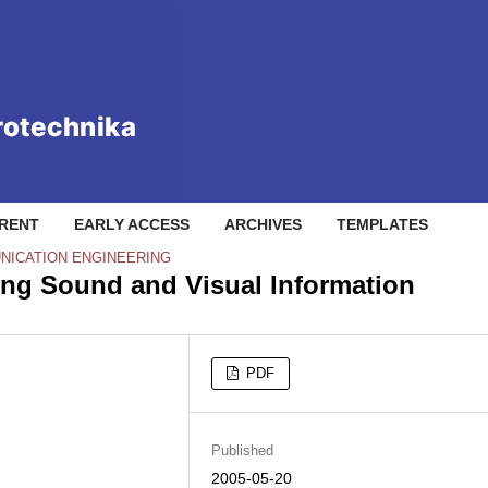
RENT
EARLY ACCESS
ARCHIVES
TEMPLATES
NICATION ENGINEERING
ing Sound and Visual Information
PDF
Published
2005-05-20