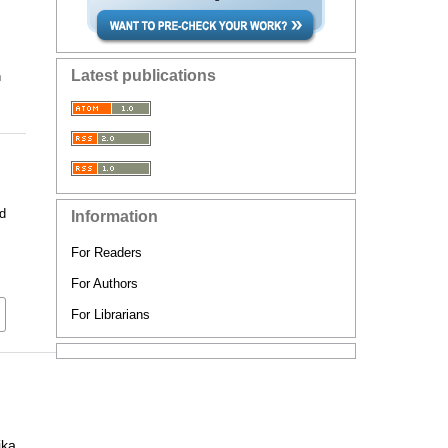
Latest publications
n
d
Information
For Readers
For Authors
For Librarians
ika