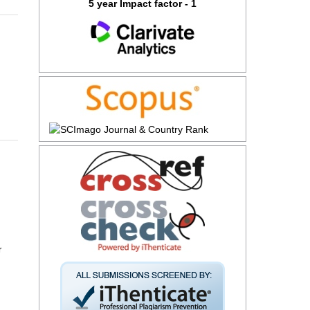
5 year Impact factor - 1
r