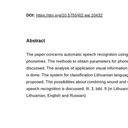
DOI:
https://doi.org/10.5755/j02.eie.10432
Abstract
The paper concerns automatic speech recognition using d
phonemes. The methods to obtain parameters for phonem
discussed. The analysis of application visual information
is done. The system for classification Lithuanian langu
proposed. The possibilities about combining sound and v
speech recognition is discussed. Ill. 3, bibl. 9 (in Lithua
Lithuanian, English and Russian).