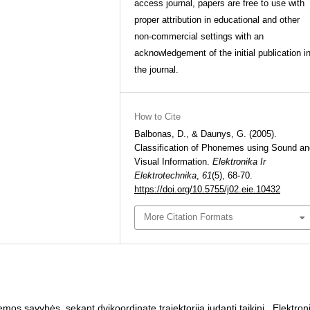
access journal, papers are free to use with
proper attribution in educational and other
non-commercial settings with an
acknowledgement of the initial publication i
the journal.
How to Cite
Balbonas, D., & Daunys, G. (2005).
Classification of Phonemes using Sound an
Visual Information.
Elektronika Ir
Elektrotechnika
,
61
(5), 68-70.
https://doi.org/10.5755/j02.eie.10432
More Citation Formats
emos savybės, sekant dvikoordinate trajektorija judantį taikinį
,
Elektron