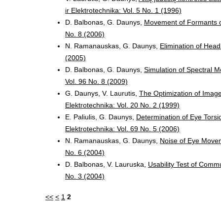
ir Elektrotechnika: Vol. 5 No. 1 (1996)
D. Balbonas, G. Daunys,
Movement of Formants o
No. 8 (2006)
N. Ramanauskas, G. Daunys,
Elimination of Head
(2005)
D. Balbonas, G. Daunys,
Simulation of Spectral 
Vol. 96 No. 8 (2009)
G. Daunys, V. Laurutis,
The Optimization of Imag
Elektrotechnika: Vol. 20 No. 2 (1999)
E. Paliulis, G. Daunys,
Determination of Eye Tors
Elektrotechnika: Vol. 69 No. 5 (2006)
N. Ramanauskas, G. Daunys,
Noise of Eye Move
No. 6 (2004)
D. Balbonas, V. Lauruska,
Usability Test of Comm
No. 3 (2004)
<<
<
1
2