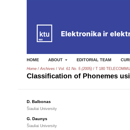
HOME
ABOUT
EDITORIAL TEAM
CUR
Home
/
Archives
/
Vol. 61 No. 5 (2005)
/
T 180 TELECOMMU
Classification of Phonemes us
D. Balbonas
Šiauliai University
G. Daunys
Šiauliai University