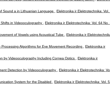
f Sound a in Lithuanian Language
,
Elektronika ir Elektrotechnika: Vol.
 Shifts in Videooculography
,
Elektronika ir Elektrotechnika: Vol. 64 No.
Movement of Vowels using Acoustical Tube
,
Elektronika ir Elektrotechnik
e Processing Algorithms for Eye Movement Recording
,
Elektronika ir
ion by Videooculography Including Cornea Optics
,
Elektronika ir
ment Detection by Videooculography
,
Elektronika ir Elektrotechnika: Vo
unication System for the Disabled
,
Elektronika ir Elektrotechnika: Vol. 