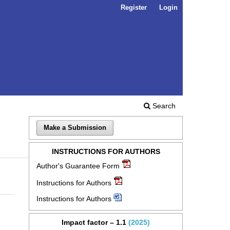
Register
Login
Search
Make a Submission
INSTRUCTIONS FOR AUTHORS
Author's Guarantee Form
Instructions for Authors
Instructions for Authors
Impact factor – 1.1
(2025)