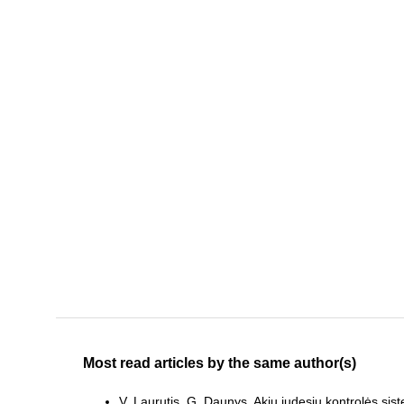
Most read articles by the same author(s)
V. Laurutis, G. Daunys,
Akių judesių kontrolės sist