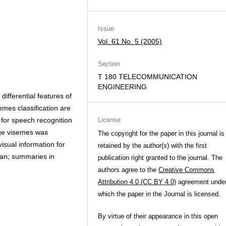
Issue
Vol. 61 No. 5 (2005)
Section
T 180 TELECOMMUNICATION
ENGINEERING
ifferential features of
es classification are
 for speech recognition
License
age visemes was
The copyright for the paper in this journal is
isual information for
retained by the author(s) with the first
nian; summaries in
publication right granted to the journal. The
authors agree to the
Creative Commons
Attribution 4.0 (CC BY 4.0)
agreement unde
which the paper in the Journal is licensed.
By virtue of their appearance in this open