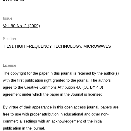
Issue
Vol. 90 No. 2 (2009)
Section
T 191 HIGH FREQUENCY TECHNOLOGY, MICROWAVES
License
The copyright for the paper in this journal is retained by the author(s)
with the first publication right granted to the journal. The authors
agree to the
Creative Commons Attribution 4.0 (CC BY 4.0)
agreement under which the paper in the Journal is licensed.
By virtue of their appearance in this open access journal, papers are
free to use with proper attribution in educational and other non-
commercial settings with an acknowledgement of the initial
publication in the journal.