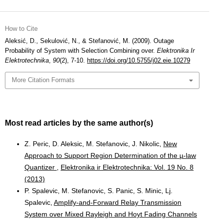
How to Cite
Aleksić, D., Sekulović, N., & Stefanović, M. (2009). Outage
Probability of System with Selection Combining over.
Elektronika Ir
Elektrotechnika
,
90
(2), 7-10.
https://doi.org/10.5755/j02.eie.10279
More Citation Formats
Most read articles by the same author(s)
Z. Peric, D. Aleksic, M. Stefanovic, J. Nikolic,
New
Approach to Support Region Determination of the µ-law
Quantizer
,
Elektronika ir Elektrotechnika: Vol. 19 No. 8
(2013)
P. Spalevic, M. Stefanovic, S. Panic, S. Minic, Lj.
Spalevic,
Amplify-and-Forward Relay Transmission
System over Mixed Rayleigh and Hoyt Fading Channels