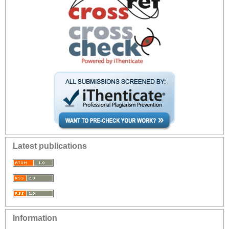
Latest publications
Information