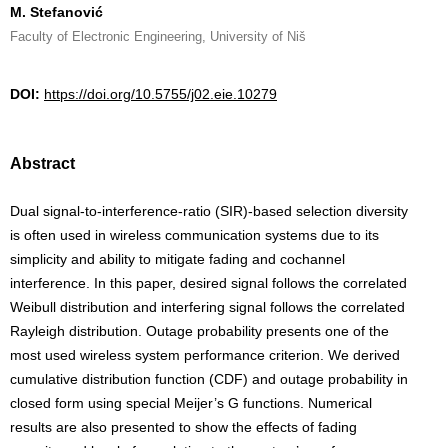
M. Stefanović
Faculty of Electronic Engineering, University of Niš
DOI:
https://doi.org/10.5755/j02.eie.10279
Abstract
Dual signal-to-interference-ratio (SIR)-based selection diversity
is often used in wireless communication systems due to its
simplicity and ability to mitigate fading and cochannel
interference. In this paper, desired signal follows the correlated
Weibull distribution and interfering signal follows the correlated
Rayleigh distribution. Outage probability presents one of the
most used wireless system performance criterion. We derived
cumulative distribution function (CDF) and outage probability in
closed form using special Meijer’s G functions. Numerical
results are also presented to show the effects of fading