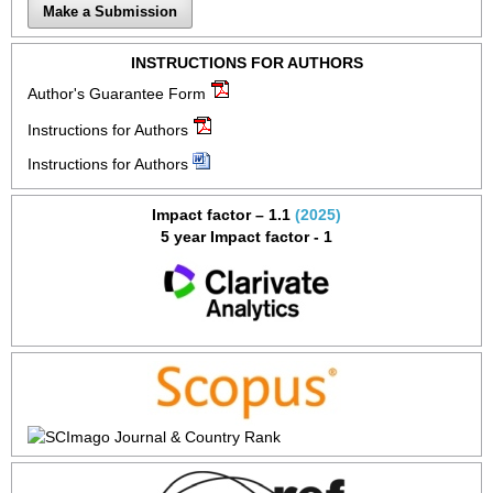
Make a Submission
INSTRUCTIONS FOR AUTHORS
Author's Guarantee Form
Instructions for Authors
Instructions for Authors
Impact factor – 1.1
(2025)
5 year Impact factor - 1