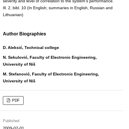
severity and level of correlation to the system’s performance.
Ill. 2, bibl. 10 (In English; summaries in English, Russian and
Lithuanian)
Author Biographies
D. Aleksić, Technical college
N. Sekulović, Faculty of Electronic Engineering,
University of Niš
M. Stefanović, Faculty of Electronic Engineering,
University of Niš
PDF
Published
2009-02-01