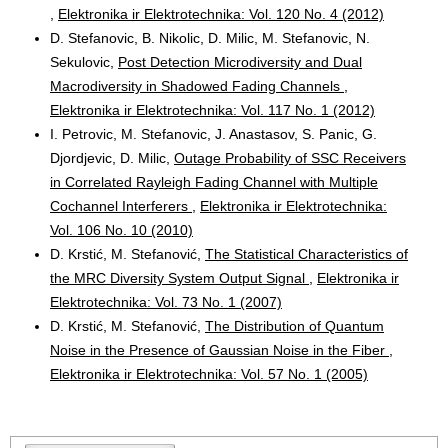
,
Elektronika ir Elektrotechnika: Vol. 120 No. 4 (2012)
D. Stefanovic, B. Nikolic, D. Milic, M. Stefanovic, N.
Sekulovic,
Post Detection Microdiversity and Dual
Macrodiversity in Shadowed Fading Channels
,
Elektronika ir Elektrotechnika: Vol. 117 No. 1 (2012)
I. Petrovic, M. Stefanovic, J. Anastasov, S. Panic, G.
Djordjevic, D. Milic,
Outage Probability of SSC Receivers
in Correlated Rayleigh Fading Channel with Multiple
Cochannel Interferers
,
Elektronika ir Elektrotechnika:
Vol. 106 No. 10 (2010)
D. Krstić, M. Stefanović,
The Statistical Characteristics of
the MRC Diversity System Output Signal
,
Elektronika ir
Elektrotechnika: Vol. 73 No. 1 (2007)
D. Krstić, M. Stefanović,
The Distribution of Quantum
Noise in the Presence of Gaussian Noise in the Fiber
,
Elektronika ir Elektrotechnika: Vol. 57 No. 1 (2005)