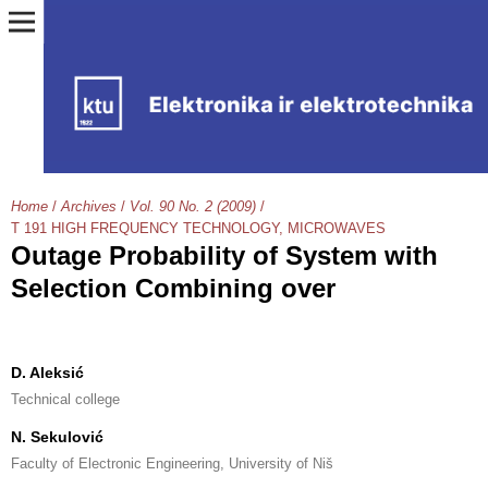
Home
/
Archives
/
Vol. 90 No. 2 (2009)
/
T 191 HIGH FREQUENCY TECHNOLOGY, MICROWAVES
Outage Probability of System with
Selection Combining over
D. Aleksić
Technical college
N. Sekulović
Faculty of Electronic Engineering, University of Niš