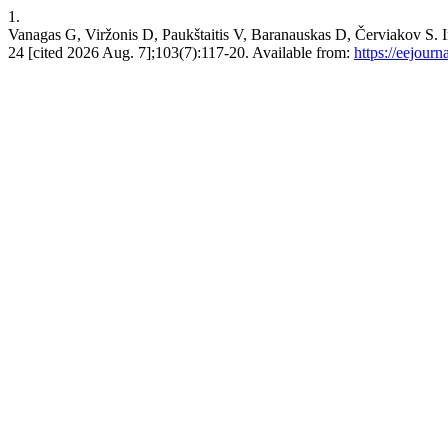
1.
Vanagas G, Viržonis D, Paukštaitis V, Baranauskas D, Červiakov 
24 [cited 2026 Aug. 7];103(7):117-20. Available from:
https://eejourn