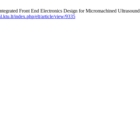
S. Integrated Front End Electronics Design for Micromachined Ult
al.ktu.lt/index.php/elt/article/view/9335