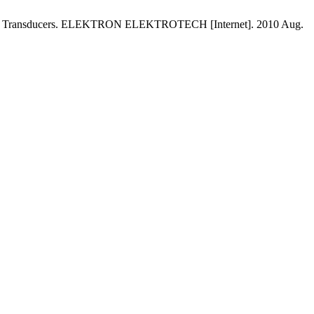
rasound Transducers. ELEKTRON ELEKTROTECH [Internet]. 2010 Aug.