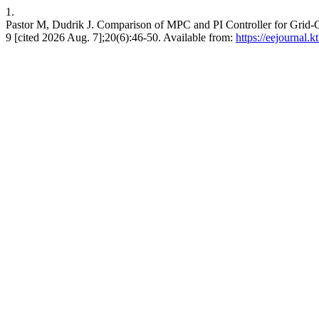
1.
Pastor M, Dudrik J. Comparison of MPC and PI Controller for G
9 [cited 2026 Aug. 7];20(6):46-50. Available from:
https://eejournal.k