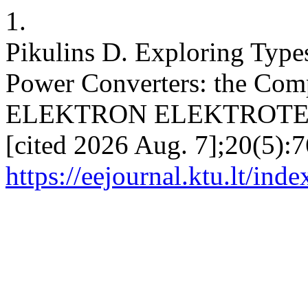
1.
Pikulins D. Exploring Types
Power Converters: the Comp
ELEKTRON ELEKTROTECH 
[cited 2026 Aug. 7];20(5):7
https://eejournal.ktu.lt/ind