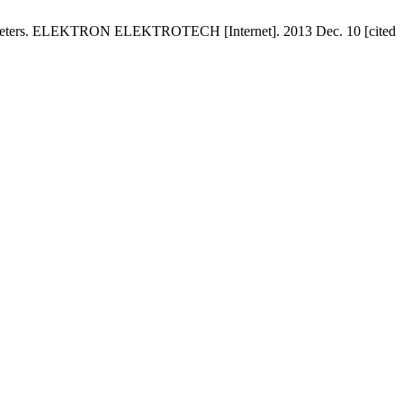
Parameters. ELEKTRON ELEKTROTECH [Internet]. 2013 Dec. 10 [cited