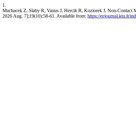
1.
Machacek Z, Slaby R, Vanus J, Hercik R, Koziorek J. Non-Contact
2026 Aug. 7];19(10):58-61. Available from:
https://eejournal.ktu.lt/i