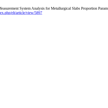
 Measurement System Analysis for Metallurgical Slabs Proportion 
ndex.php/elt/article/view/5897