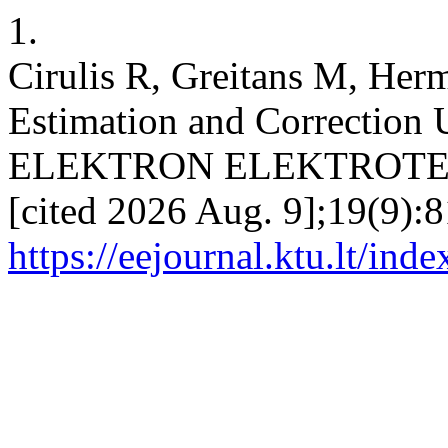
1.
Cirulis R, Greitans M, Her
Estimation and Correction 
ELEKTRON ELEKTROTECH [
[cited 2026 Aug. 9];19(9):8
https://eejournal.ktu.lt/ind