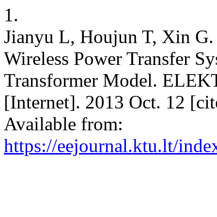
1.
Jianyu L, Houjun T, Xin G. 
Wireless Power Transfer Sy
Transformer Model. E
[Internet]. 2013 Oct. 12 [c
Available from:
https://eejournal.ktu.lt/ind