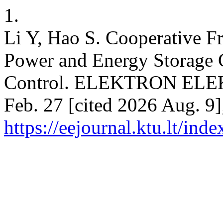
1.
Li Y, Hao S. Cooperative F
Power and Energy Storage C
Control. ELEKTRON ELEK
Feb. 27 [cited 2026 Aug. 9]
https://eejournal.ktu.lt/ind