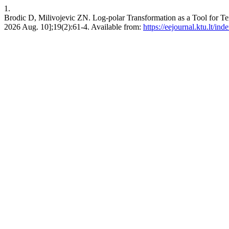
1.
Brodic D, Milivojevic ZN. Log-polar Transformation as a Tool f
2026 Aug. 10];19(2):61-4. Available from:
https://eejournal.ktu.lt/ind