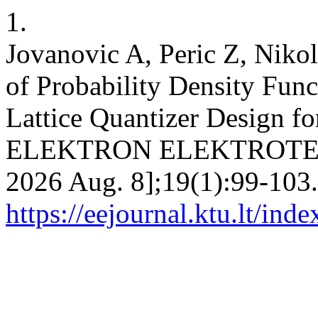
1.
Jovanovic A, Peric Z, Nikol
of Probability Density Func
Lattice Quantizer Design f
ELEKTRON ELEKTROTECH [I
2026 Aug. 8];19(1):99-103.
https://eejournal.ktu.lt/ind