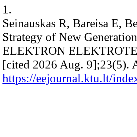
1.
Seinauskas R, Bareisa E, Be
Strategy of New Generation 
ELEKTRON ELEKTROTECH [
[cited 2026 Aug. 9];23(5). 
https://eejournal.ktu.lt/ind