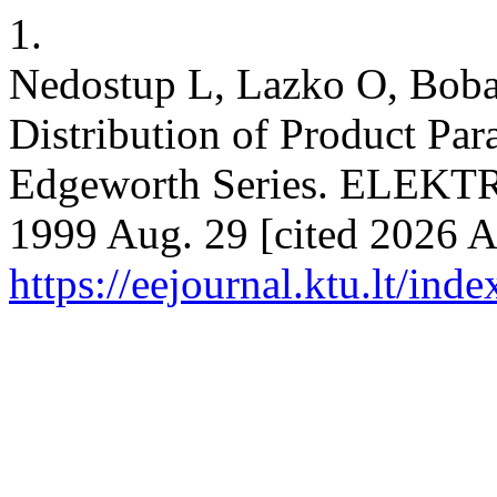
1.
Nedostup L, Lazko O, Boba
Distribution of Product Pa
Edgeworth Series. ELEK
1999 Aug. 29 [cited 2026 Au
https://eejournal.ktu.lt/ind