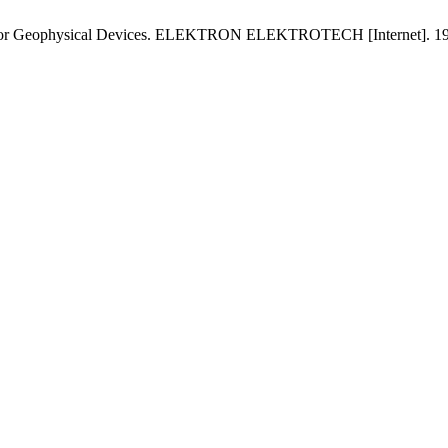
rs for Geophysical Devices. ELEKTRON ELEKTROTECH [Internet]. 1997 