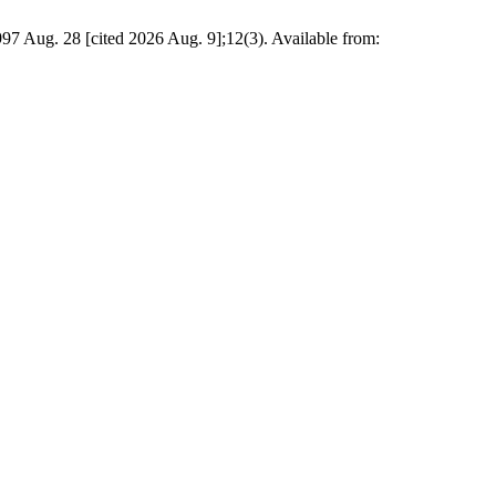
Aug. 28 [cited 2026 Aug. 9];12(3). Available from: