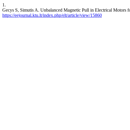
1.
Gecys S, Simutis A. Unbalanced Magnetic Pull in Electrical Moto
https://eejournal.ktu.lt/index.php/elt/article/view/15860