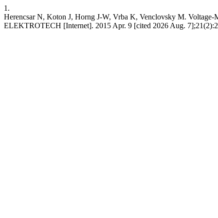
1.
Herencsar N, Koton J, Horng J-W, Vrba K, Venclovsky M. Voltage
ELEKTROTECH [Internet]. 2015 Apr. 9 [cited 2026 Aug. 7];21(2):24