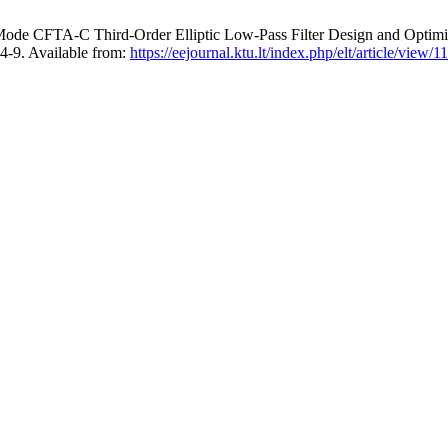
-Mode CFTA-C Third-Order Elliptic Low-Pass Filter Design and Opt
-9. Available from:
https://eejournal.ktu.lt/index.php/elt/article/view/1