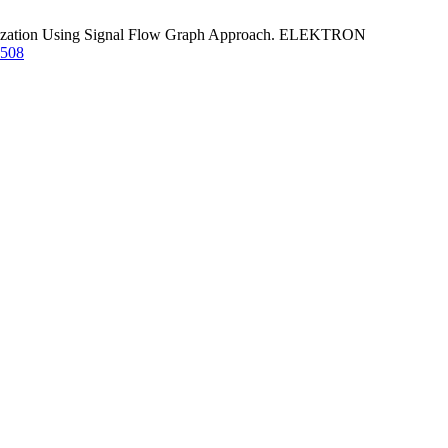
imization Using Signal Flow Graph Approach. ELEKTRON
1508