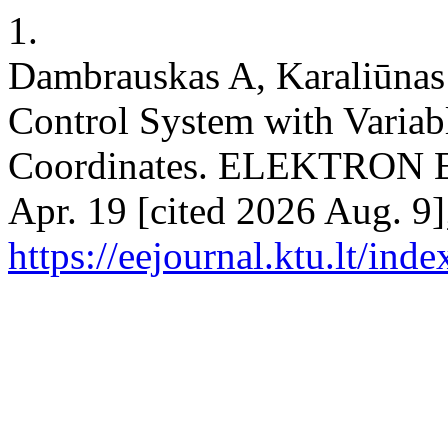
1.
Dambrauskas A, Karaliūnas 
Control System with Variabl
Coordinates. ELEKTRON 
Apr. 19 [cited 2026 Aug. 9]
https://eejournal.ktu.lt/ind