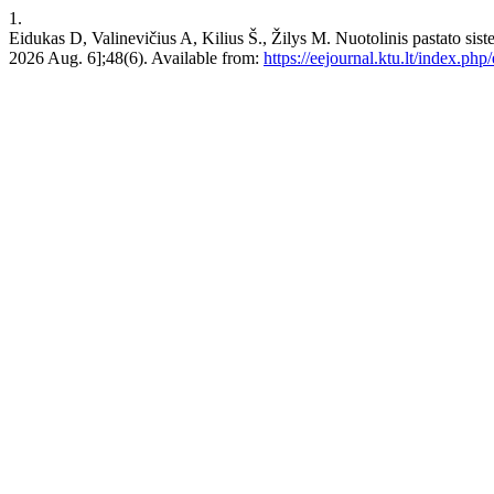
1.
Eidukas D, Valinevičius A, Kilius Š., Žilys M. Nuotolinis pastat
2026 Aug. 6];48(6). Available from:
https://eejournal.ktu.lt/index.php/