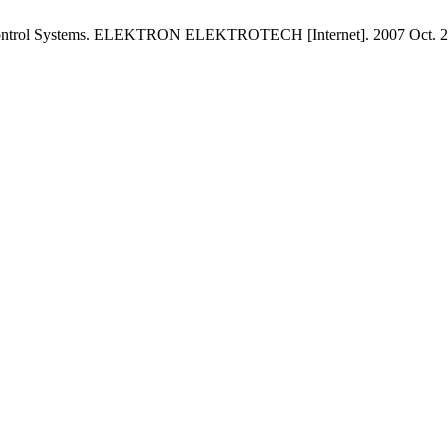
 Control Systems. ELEKTRON ELEKTROTECH [Internet]. 2007 Oct. 20 [