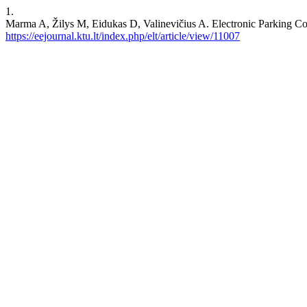
1.
Marma A, Žilys M, Eidukas D, Valinevičius A. Electronic Parking
https://eejournal.ktu.lt/index.php/elt/article/view/11007