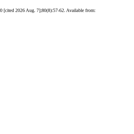
cited 2026 Aug. 7];80(8):57-62. Available from: