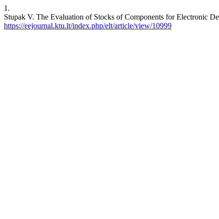
1.
Stupak V. The Evaluation of Stocks of Components for Electronic
https://eejournal.ktu.lt/index.php/elt/article/view/10999