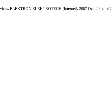
 Devices. ELEKTRON ELEKTROTECH [Internet]. 2007 Oct. 20 [cited 20