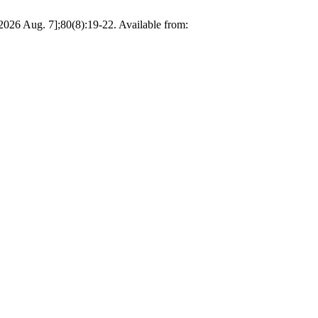
26 Aug. 7];80(8):19-22. Available from: