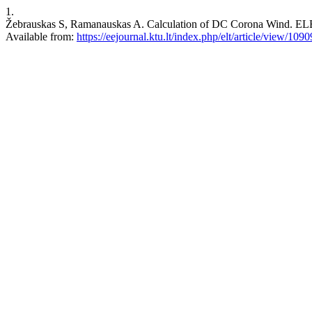
1.
Žebrauskas S, Ramanauskas A. Calculation of DC Corona Wind. E
Available from:
https://eejournal.ktu.lt/index.php/elt/article/view/1090