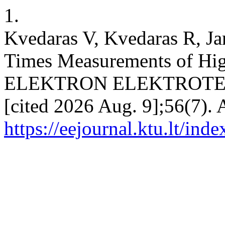
1.
Kvedaras V, Kvedaras R, Ja
Times Measurements of High
ELEKTRON ELEKTROTECH [
[cited 2026 Aug. 9];56(7). 
https://eejournal.ktu.lt/ind