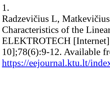
1.
Radzevičius L, Matkevičius
Characteristics of the Li
ELEKTROTECH [Internet]. 2
10];78(6):9-12. Available f
https://eejournal.ktu.lt/ind