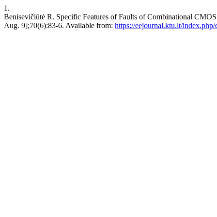
1.
Benisevičiūtė R. Specific Features of Faults of Combinational C
Aug. 9];70(6):83-6. Available from:
https://eejournal.ktu.lt/index.php/