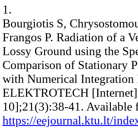
1.
Bourgiotis S, Chrysostomou
Frangos P. Radiation of a Ve
Lossy Ground using the Sp
Comparison of Stationary P
with Numerical Integrati
ELEKTROTECH [Internet]. 
10];21(3):38-41. Available 
https://eejournal.ktu.lt/ind