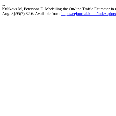
1.
Kulikovs M, Petersons E. Modelling the On-line Traffic Estima
Aug. 8];95(7):82-6. Available from:
https://eejournal.ktu.lt/index.php/