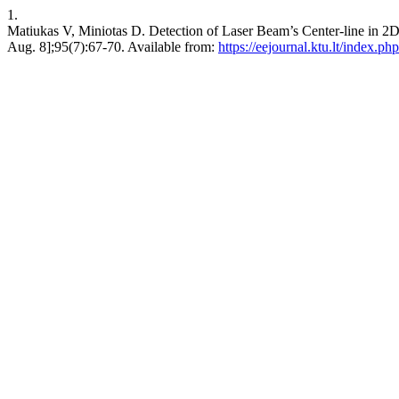
1.
Matiukas V, Miniotas D. Detection of Laser Beam’s Center-line 
Aug. 8];95(7):67-70. Available from:
https://eejournal.ktu.lt/index.ph