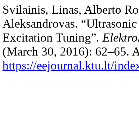
Svilainis, Linas, Alberto R
Aleksandrovas. “Ultrasonic
Excitation Tuning”.
Elektro
(March 30, 2016): 62–65. A
https://eejournal.ktu.lt/ind