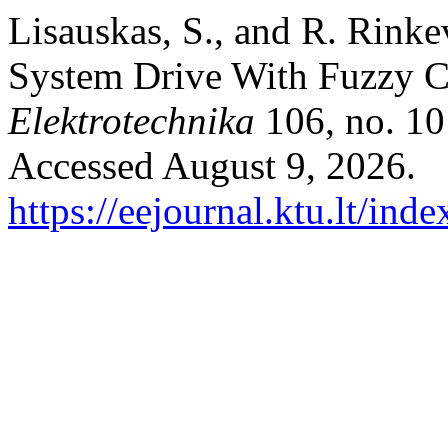
Lisauskas, S., and R. Rinke
System Drive With Fuzzy C
Elektrotechnika
106, no. 10
Accessed August 9, 2026.
https://eejournal.ktu.lt/ind