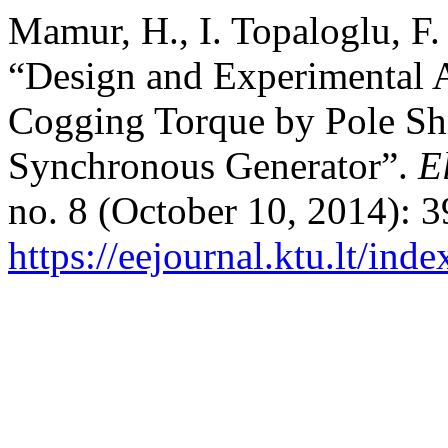
Mamur, H., I. Topaloglu, F.
“Design and Experimental A
Cogging Torque by Pole Sh
Synchronous Generator”.
E
no. 8 (October 10, 2014): 
https://eejournal.ktu.lt/ind