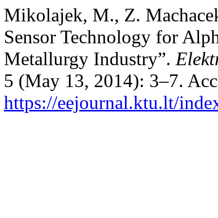
Mikolajek, M., Z. Machace
Sensor Technology for Alp
Metallurgy Industry”.
Elekt
5 (May 13, 2014): 3–7. Acc
https://eejournal.ktu.lt/ind