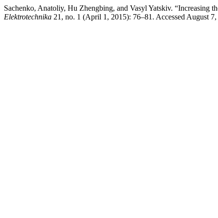
Sachenko, Anatoliy, Hu Zhengbing, and Vasyl Yatskiv. “Increasing 
Elektrotechnika
21, no. 1 (April 1, 2015): 76–81. Accessed August 7