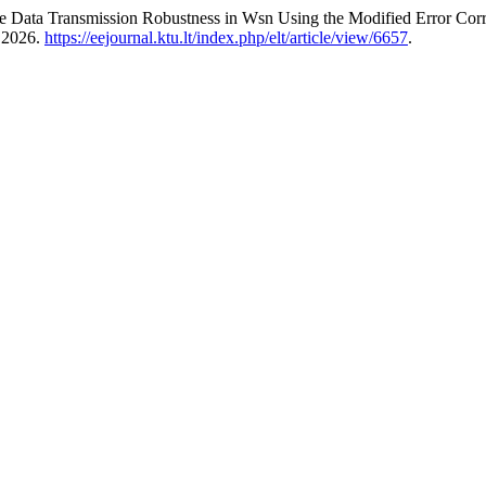
the Data Transmission Robustness in Wsn Using the Modified Error C
, 2026.
https://eejournal.ktu.lt/index.php/elt/article/view/6657
.