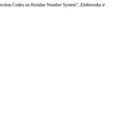
orrection Codes on Residue Number System”.
Elektronika ir