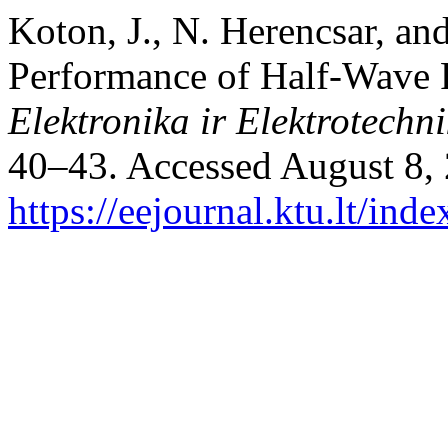
Koton, J., N. Herencsar, a
Performance of Half-Wave R
Elektronika ir Elektrotechn
40–43. Accessed August 8,
https://eejournal.ktu.lt/ind