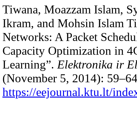
Tiwana, Moazzam Islam, Sy
Ikram, and Mohsin Islam Ti
Networks: A Packet Schedu
Capacity Optimization in 
Learning”.
Elektronika ir E
(November 5, 2014): 59–64
https://eejournal.ktu.lt/ind