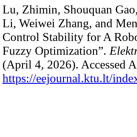
Lu, Zhimin, Shouquan Gao
Li, Weiwei Zhang, and Men
Control Stability for A Ro
Fuzzy Optimization”.
Elekt
(April 4, 2026). Accessed A
https://eejournal.ktu.lt/ind