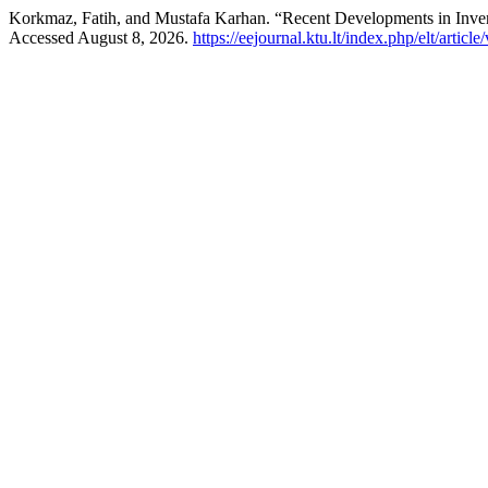
Korkmaz, Fatih, and Mustafa Karhan. “Recent Developments in Invert
Accessed August 8, 2026.
https://eejournal.ktu.lt/index.php/elt/articl