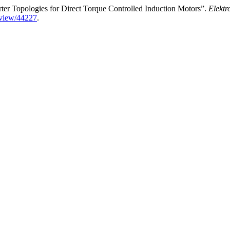
er Topologies for Direct Torque Controlled Induction Motors”.
Elektr
e/view/44227
.