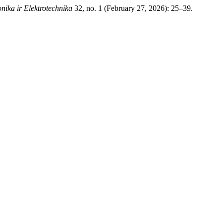
onika ir Elektrotechnika
32, no. 1 (February 27, 2026): 25–39.