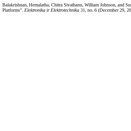
Balakrishnan, Hemalatha, Chitra Sivathanu, William Johnson, and S
Platforms”.
Elektronika ir Elektrotechnika
31, no. 6 (December 29, 2