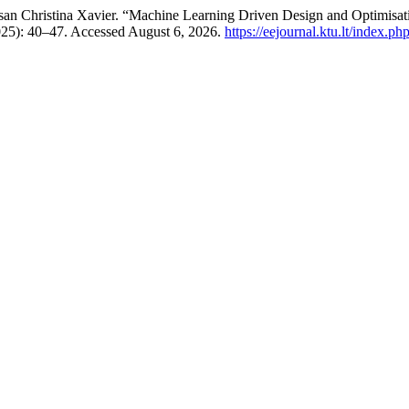
usan Christina Xavier. “Machine Learning Driven Design and Optimis
025): 40–47. Accessed August 6, 2026.
https://eejournal.ktu.lt/index.ph