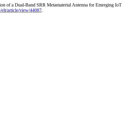
ation of a Dual-Band SRR Metamaterial Antenna for Emerging IoT
p/elt/article/view/44087
.