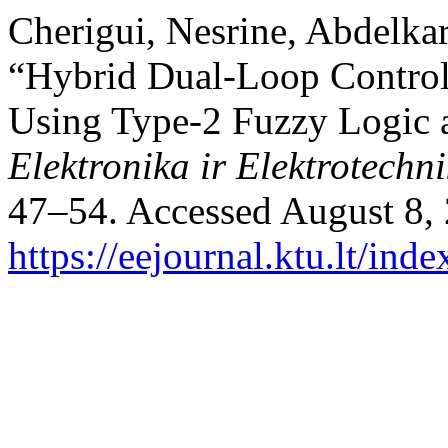
Cherigui, Nesrine, Abdelk
“Hybrid Dual-Loop Contro
Using Type-2 Fuzzy Logic a
Elektronika ir Elektrotechn
47–54. Accessed August 8,
https://eejournal.ktu.lt/ind