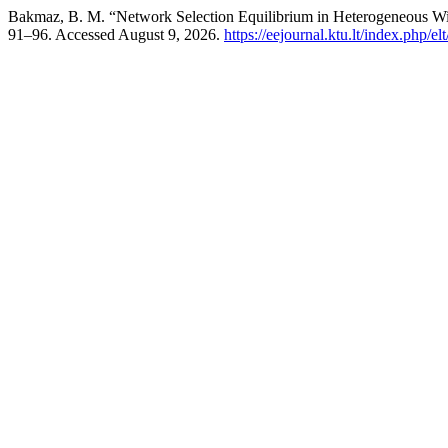
Bakmaz, B. M. “Network Selection Equilibrium in Heterogeneous W
91–96. Accessed August 9, 2026.
https://eejournal.ktu.lt/index.php/el