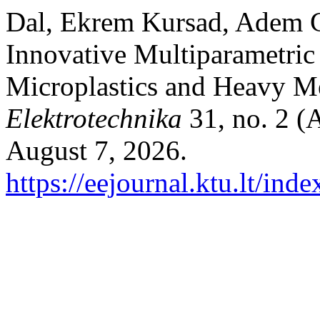
Dal, Ekrem Kursad, Adem G
Innovative Multiparametric
Microplastics and Heavy M
Elektrotechnika
31, no. 2 (
August 7, 2026.
https://eejournal.ktu.lt/ind