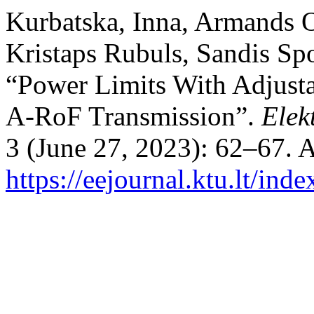
Kurbatska, Inna, Armands O
Kristaps Rubuls, Sandis Spo
“Power Limits With Adjusta
A-RoF Transmission”.
Elek
3 (June 27, 2023): 62–67. 
https://eejournal.ktu.lt/ind